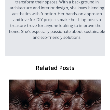
transform their spaces. With a background in
architecture and interior design, she loves blending
aesthetics with function. Her hands-on approach
and love for DIY projects make her blog posts a
treasure trove for anyone looking to improve their
home. She’s especially passionate about sustainable
and eco-friendly solutions.
Related Posts