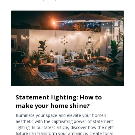
Statement lighting: How to
make your home shine?
Illuminate your space and elevate your home’s
aesthetic with the captivating power of statement
lighting! In our latest article, discover how the right
fixture can transform your ambiance, create focal