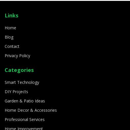
SMART TECHNOLOGY
How to create a fully automated smart
Links
home
8/11/2024
By
Sophia Carter
Home
Blog
Contact
Privacy Policy
Categories
Smart Technology
DIY Projects
Garden & Patio Ideas
Home Decor & Accessories
Professional Services
Home Improvement