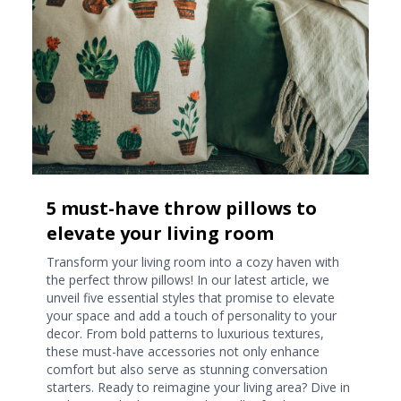
5 must-have throw pillows to
elevate your living room
Transform your living room into a cozy haven with
the perfect throw pillows! In our latest article, we
unveil five essential styles that promise to elevate
your space and add a touch of personality to your
decor. From bold patterns to luxurious textures,
these must-have accessories not only enhance
comfort but also serve as stunning conversation
starters. Ready to reimagine your living area? Dive in