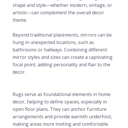
shape and style—whether modern, vintage, or
artistic—can complement the overall decor
theme.
Unique Display Ideas
Beyond traditional placements, mirrors can be
hung in unexpected locations, such as
bathrooms or hallways. Combining different
mirror styles and sizes can create a captivating
focal point, adding personality and flair to the
decor.
6. Cozy Area Rugs: Defining Comfort
Defining Spaces
Rugs serve as foundational elements in home
decor, helping to define spaces, especially in
open floor plans. They can anchor furniture
arrangements and provide warmth underfoot,
making areas more inviting and comfortable.