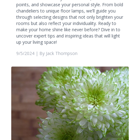
points, and showcase your personal style. From bold
chandeliers to unique floor lamps, we’ll guide you
through selecting designs that not only brighten your
rooms but also reflect your individuality. Ready to
make your home shine like never before? Dive in to
uncover expert tips and inspiring ideas that will light
up your living space!
9/5/2024
| By
Jack Thompson