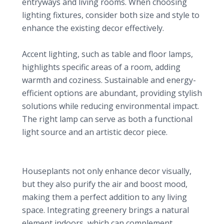
entryways and living rooms. When choosing
lighting fixtures, consider both size and style to
enhance the existing decor effectively.
Table and Floor Lamps
Accent lighting, such as table and floor lamps,
highlights specific areas of a room, adding
warmth and coziness. Sustainable and energy-
efficient options are abundant, providing stylish
solutions while reducing environmental impact.
The right lamp can serve as both a functional
light source and an artistic decor piece.
4. Lush Indoor Plants: Bringing Life Indoors
Benefits of Houseplants
Houseplants not only enhance decor visually,
but they also purify the air and boost mood,
making them a perfect addition to any living
space. Integrating greenery brings a natural
element indoors, which can complement