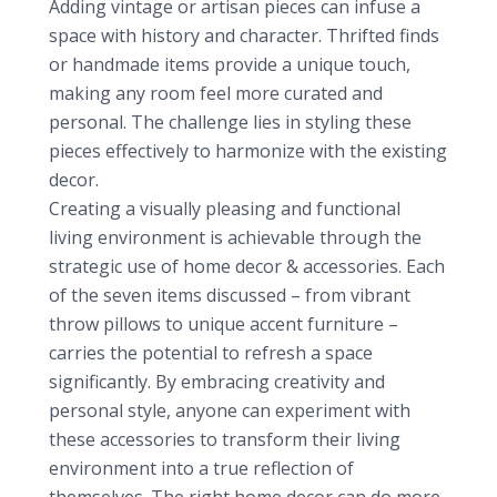
Adding vintage or artisan pieces can infuse a
space with history and character. Thrifted finds
or handmade items provide a unique touch,
making any room feel more curated and
personal. The challenge lies in styling these
pieces effectively to harmonize with the existing
decor.
Creating a visually pleasing and functional
living environment is achievable through the
strategic use of home decor & accessories. Each
of the seven items discussed – from vibrant
throw pillows to unique accent furniture –
carries the potential to refresh a space
significantly. By embracing creativity and
personal style, anyone can experiment with
these accessories to transform their living
environment into a true reflection of