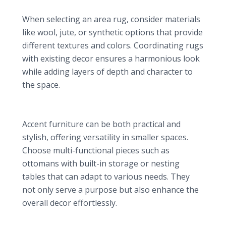
Texture and Color Options
When selecting an area rug, consider materials
like wool, jute, or synthetic options that provide
different textures and colors. Coordinating rugs
with existing decor ensures a harmonious look
while adding layers of depth and character to
the space.
7. Unique Accent Furniture: Functional Art
Multi-functional Pieces
Accent furniture can be both practical and
stylish, offering versatility in smaller spaces.
Choose multi-functional pieces such as
ottomans with built-in storage or nesting
tables that can adapt to various needs. They
not only serve a purpose but also enhance the
overall decor effortlessly.
Vintage and Artisan Options