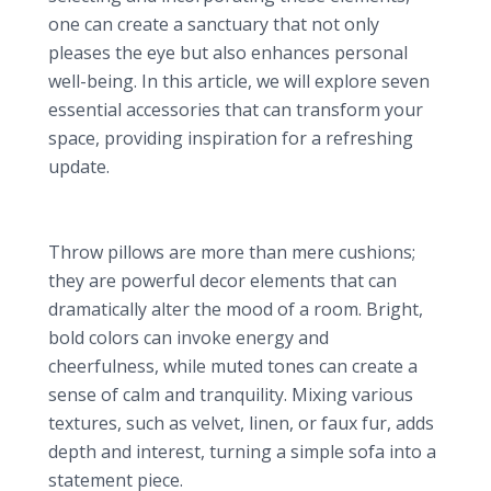
one can create a sanctuary that not only
pleases the eye but also enhances personal
well-being. In this article, we will explore seven
essential accessories that can transform your
space, providing inspiration for a refreshing
update.
1. Vibrant Throw Pillows: A Simple Touch of Color
Impact of Color and Texture
Throw pillows are more than mere cushions;
they are powerful decor elements that can
dramatically alter the mood of a room. Bright,
bold colors can invoke energy and
cheerfulness, while muted tones can create a
sense of calm and tranquility. Mixing various
textures, such as velvet, linen, or faux fur, adds
depth and interest, turning a simple sofa into a
statement piece.