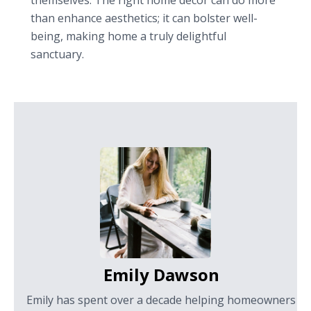
themselves. The right home decor can do more
than enhance aesthetics; it can bolster well-
being, making home a truly delightful
sanctuary.
Emily Dawson
Emily has spent over a decade helping homeowners