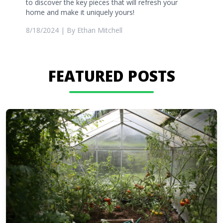
to discover the key pieces that will refresh your
home and make it uniquely yours!
8/18/2024
| By
Ethan Mitchell
FEATURED POSTS