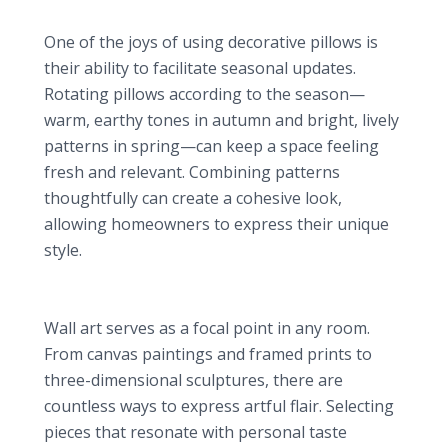
Seasonal Changes
One of the joys of using decorative pillows is
their ability to facilitate seasonal updates.
Rotating pillows according to the season—
warm, earthy tones in autumn and bright, lively
patterns in spring—can keep a space feeling
fresh and relevant. Combining patterns
thoughtfully can create a cohesive look,
allowing homeowners to express their unique
style.
2. Statement Wall Art: The Personal Touch
Types of Wall Art
Wall art serves as a focal point in any room.
From canvas paintings and framed prints to
three-dimensional sculptures, there are
countless ways to express artful flair. Selecting
pieces that resonate with personal taste