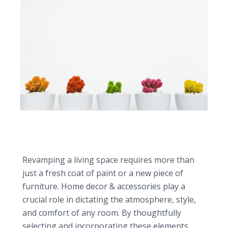
7 Home Decor & Accessories to Instantly
Revitalize Your Living Space
Revamping a living space requires more than
just a fresh coat of paint or a new piece of
furniture. Home decor & accessories play a
crucial role in dictating the atmosphere, style,
and comfort of any room. By thoughtfully
selecting and incorporating these elements,