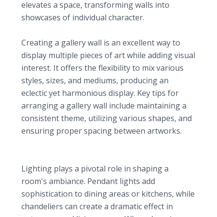
elevates a space, transforming walls into
showcases of individual character.
Gallery Walls
Creating a gallery wall is an excellent way to
display multiple pieces of art while adding visual
interest. It offers the flexibility to mix various
styles, sizes, and mediums, producing an
eclectic yet harmonious display. Key tips for
arranging a gallery wall include maintaining a
consistent theme, utilizing various shapes, and
ensuring proper spacing between artworks.
3. Stylish Lighting Fixtures: Setting the Mood
Pendant Lights and Chandeliers
Lighting plays a pivotal role in shaping a
room's ambiance. Pendant lights add
sophistication to dining areas or kitchens, while
chandeliers can create a dramatic effect in