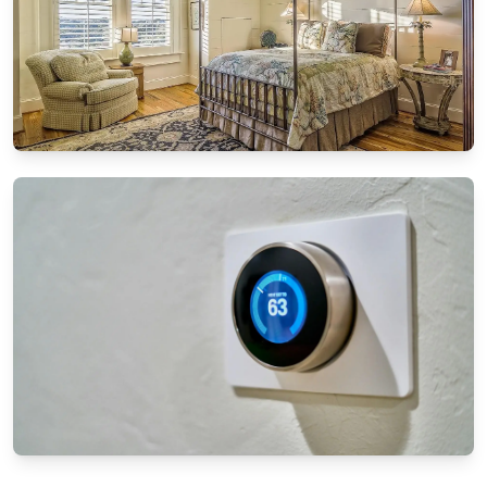
DIY PROJECTS
DIY furniture restoration: Breathing new life
into old pieces
8/13/2024
By
Ethan Mitchell