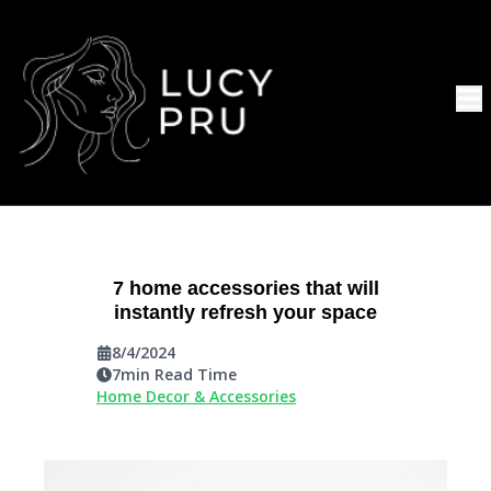
7 home accessories that will
instantly refresh your space
8/4/2024
7
min Read Time
Home Decor & Accessories