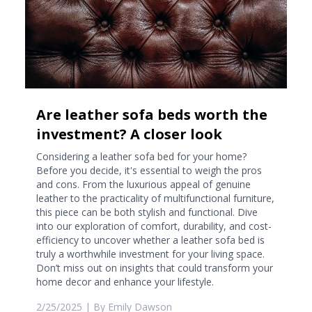
Are leather sofa beds worth the
investment? A closer look
Considering a leather sofa bed for your home?
Before you decide, it's essential to weigh the pros
and cons. From the luxurious appeal of genuine
leather to the practicality of multifunctional furniture,
this piece can be both stylish and functional. Dive
into our exploration of comfort, durability, and cost-
efficiency to uncover whether a leather sofa bed is
truly a worthwhile investment for your living space.
Don’t miss out on insights that could transform your
home decor and enhance your lifestyle.
2/25/2025
| By
Emily Dawson