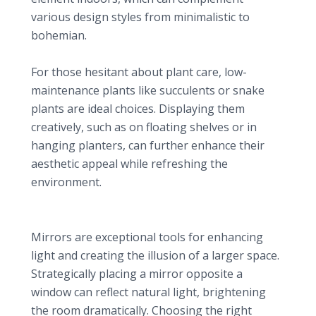
various design styles from minimalistic to
bohemian.
Low Maintenance Options
For those hesitant about plant care, low-
maintenance plants like succulents or snake
plants are ideal choices. Displaying them
creatively, such as on floating shelves or in
hanging planters, can further enhance their
aesthetic appeal while refreshing the
environment.
5. Decorative Mirrors: Enhancing Light and Space
Enhancing Light and Space
Mirrors are exceptional tools for enhancing
light and creating the illusion of a larger space.
Strategically placing a mirror opposite a
window can reflect natural light, brightening
the room dramatically. Choosing the right