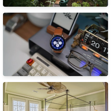
GARDEN & PATIO IDEAS
Patio landscaping tips for small spaces:
Maximize your garden
8/25/2024
By
Ethan Mitchell
SMART TECHNOLOGY
How to sync all your smart home devices
effortlessly
8/21/2024
By
Sophia Carter