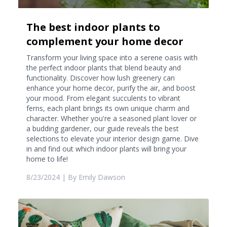
The best indoor plants to
complement your home decor
Transform your living space into a serene oasis with
the perfect indoor plants that blend beauty and
functionality. Discover how lush greenery can
enhance your home decor, purify the air, and boost
your mood. From elegant succulents to vibrant
ferns, each plant brings its own unique charm and
character. Whether you're a seasoned plant lover or
a budding gardener, our guide reveals the best
selections to elevate your interior design game. Dive
in and find out which indoor plants will bring your
home to life!
8/23/2024
| By
Emily Dawson