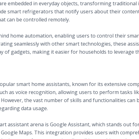
e embedded in everyday objects, transforming traditional i
de smart refrigerators that notify users about their conten
at can be controlled remotely.
ome Automation
ehind home automation, enabling users to control their smar
ting seamlessly with other smart technologies, these assist
ay of gadgets, making it easier for households to leverage th
ts
pular smart home assistants, known for its extensive compat
such as voice recognition, allowing users to perform tasks lik
 However, the vast number of skills and functionalities can
egarding data usage.
t assistant arena is Google Assistant, which stands out for
d Google Maps. This integration provides users with compr