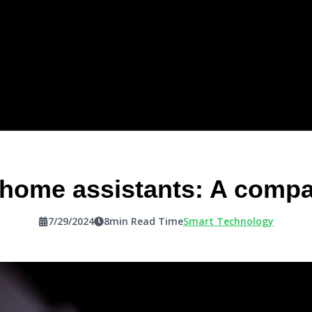
 home assistants: A compa
7/29/2024
8
min Read Time
Smart Technology