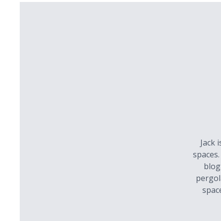
Jack 
spaces.
blog
pergol
spac