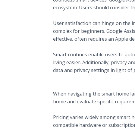
ecosystem. Users should consider the
C. User Interface and Experience
User satisfaction can hinge on the i
complex for beginners. Google Assista
effective, often requires an Apple de
D. Additional Features
Smart routines enable users to au
living easier. Additionally, privacy 
data and privacy settings in light o
Making the Right Choice for Your Sm
A. Identifying Your Needs
When navigating the smart home lands
home and evaluate specific require
B. Budget Considerations
Pricing varies widely among smart h
compatible hardware or subscriptio
C. Future-Proofing Your Selection