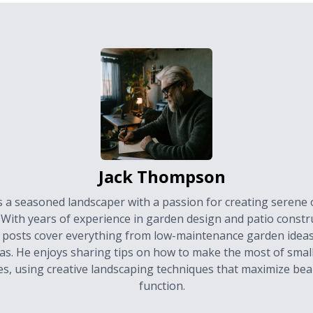
Jack Thompson
is a seasoned landscaper with a passion for creating serene
 With years of experience in garden design and patio constru
 posts cover everything from low-maintenance garden ideas
as. He enjoys sharing tips on how to make the most of smal
es, using creative landscaping techniques that maximize be
function.