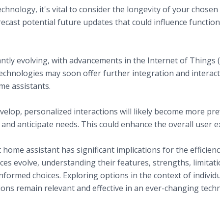
hnology, it's vital to consider the longevity of your chosen
ecast potential future updates that could influence functiona
echnology and Assistants
ms
ntly evolving, with advancements in the Internet of Things
technologies may soon offer further integration and interac
me assistants.
ts
elop, personalized interactions will likely become more pre
and anticipate needs. This could enhance the overall user 
home assistant has significant implications for the efficienc
es evolve, understanding their features, strengths, limitat
ormed choices. Exploring options in the context of indivi
ions remain relevant and effective in an ever-changing tech