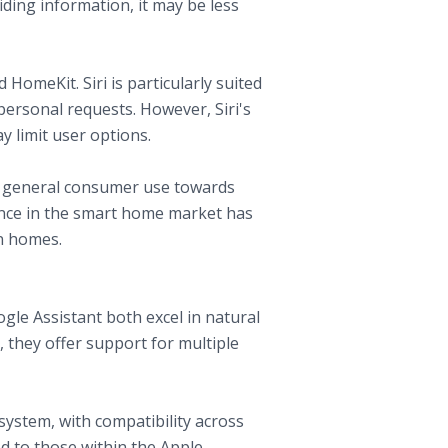
ding information, it may be less
 HomeKit. Siri is particularly suited
personal requests. However, Siri's
y limit user options.
om general consumer use towards
sence in the smart home market has
n homes.
gle Assistant both excel in natural
they offer support for multiple
system, with compatibility across
ed to those within the Apple