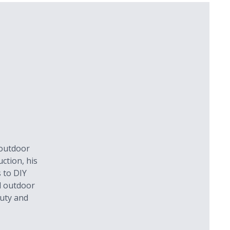
 outdoor
ction, his
 to DIY
l outdoor
auty and