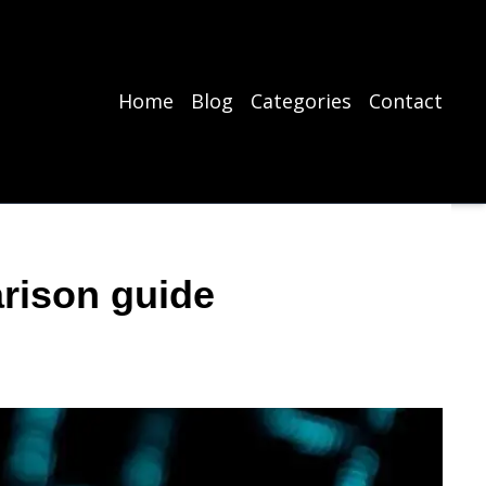
Home
Blog
Categories
Contact
rison guide