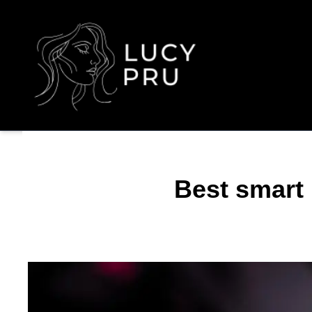
Best smart