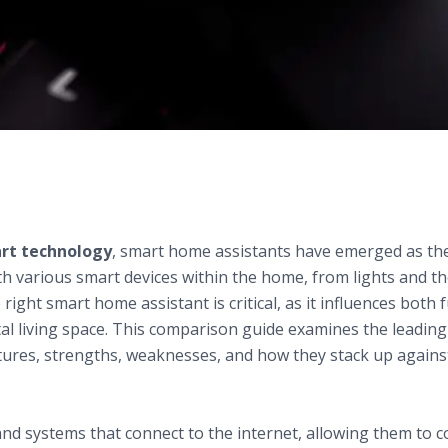
Home Assistants
n Smart Technology
rt technology
, smart home assistants have emerged as th
h various smart devices within the home, from lights and t
right smart home assistant is critical, as it influences both 
ital living space. This comparison guide examines the leadin
atures, strengths, weaknesses, and how they stack up agains
ndations of Smart Home Assistants
nd systems that connect to the internet, allowing them to co