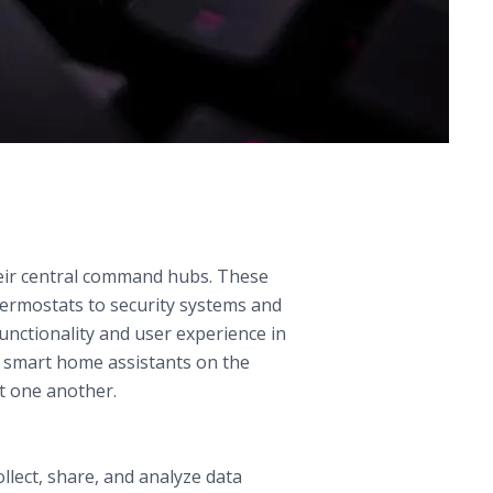
eir central command hubs. These
hermostats to security systems and
functionality and user experience in
g smart home assistants on the
t one another.
llect, share, and analyze data