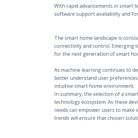
With rapid advancements in smart tec
software support availability and for
Trends Shaping the Future of Smart T
A. Evolution of Smart Home Ecosyste
The smart home landscape is consta
connectivity and control. Emerging 
for the next generation of smart ho
B. Personalization and AI Developmen
As machine learning continues to dev
better understand user preferences 
intuitive smart home environment.
In summary, the selection of a smart 
technology ecosystem. As these devic
needs can empower users to make inf
trends will ensure that chosen solut