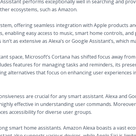
ssistant performs exceptionally well in searching and provi
 other ecosystems, such as Amazon.
cosystem, offering seamless integration with Apple products and
s, enabling easy access to music, smart home controls, and 
s isn’t as extensive as Alexa’s or Google Assistant’s, which ma
stant space, Microsoft’s Cortana has shifted focus away fr
 includes features for managing tasks and reminders, its pre
ng alternatives that focus on enhancing user experiences i
ey Features
nguage Processing
nsiveness are crucial for any smart assistant. Alexa and Goo
ighly effective in understanding user commands. Moreover, 
es accessibility for diverse user groups.
among smart home assistants. Amazon Alexa boasts a vast eco
tant also supports various devices, while Apple Siri is limit