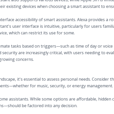
ir existing devices when choosing a smart assistant to ensu
nterface accessibility of smart assistants. Alexa provides a 
nt's user interface is intuitive, particularly for users famili
vice, which can restrict its use for some.
tomate tasks based on triggers—such as time of day or vo
and security are increasingly critical, with users needing to 
f growing concerns.
art Home
cape, it's essential to assess personal needs. Consider the 
ments—whether for music, security, or energy management.
ome assistants. While some options are affordable, hidden 
ns—should be factored into any decision.