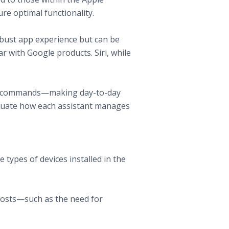
re optimal functionality.
robust app experience but can be
ar with Google products. Siri, while
ice commands—making day-to-day
evaluate how each assistant manages
types of devices installed in the
costs—such as the need for