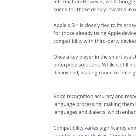
information. However, while Google A
suited for those deeply invested in
C. Apple Siri
Apple's Siri is closely tied to its e
for those already using Apple device
compatibility with third-party device
D. Microsoft Cortana
Once a key player in the smart assi
enterprise solutions. While it still
diminished, making room for emergi
Comparing Smart Home Assistants: K
A. Voice Recognition and Natural La
Voice recognition accuracy and respo
language processing, making them h
languages and dialects, which enhanc
B. Ecosystem Compatibility
Compatibility varies significantly 
countless smart devices. Google Assis