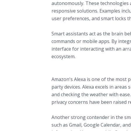
autonomously. These technologies ar
responsive solutions. Examples inclu
user preferences, and smart locks th
B. The Role of Smart Assistants in H
Smart assistants act as the brain b
commands or mobile apps. By integra
interface for interacting with an arr
ecosystem.
Exploring Major Smart Home Assistan
A. Amazon Alexa
Amazon's Alexa is one of the most po
party devices. Alexa excels in areas 
and checking the weather with ease.
privacy concerns have been raised r
B. Google Assistant
Another strong contender in the smar
such as Gmail, Google Calendar, an