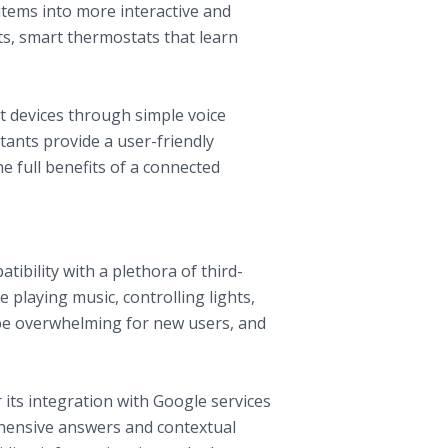
tems into more interactive and
ts, smart thermostats that learn
t devices through simple voice
ants provide a user-friendly
e full benefits of a connected
ibility with a plethora of third-
e playing music, controlling lights,
 be overwhelming for new users, and
 its integration with Google services
ehensive answers and contextual