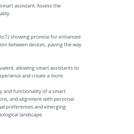
 smart assistant. Assess the
lity.
 (IoT) showing promise for enhanced
tion between devices, paving the way
valent, allowing smart assistants to
experience and create a more
y and functionality of a smart
ions, and alignment with personal
dual preferences and emerging
nological landscape.