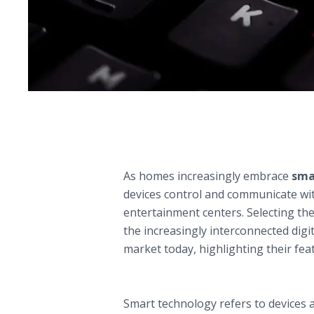
Comparative Guide to the Top Smart 
The Role of Smart Home Assistants i
As homes increasingly embrace
sma
devices control and communicate wit
entertainment centers. Selecting the 
the increasingly interconnected dig
market today, highlighting their fe
Understanding Smart Technology: Fou
A. Defining Smart Technology
Smart technology refers to devices a