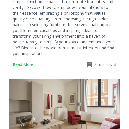
simple, functional spaces that promote tranquility and
clarity. Discover how to strip down your interiors to
their essence, embracing a philosophy that values
quality over quantity. From choosing the right color
palette to selecting furniture that serves dual purposes,
you'll learn practical tips and inspiring ideas to
transform your living environment into a haven of
peace. Ready to simplify your space and enhance your
life? Dive into the world of minimalist interiors and find
your inspiration!
7
min read
Read More