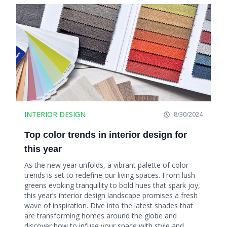
INTERIOR DESIGN
8/30/2024
Top color trends in interior design for
this year
As the new year unfolds, a vibrant palette of color
trends is set to redefine our living spaces. From lush
greens evoking tranquility to bold hues that spark joy,
this year’s interior design landscape promises a fresh
wave of inspiration. Dive into the latest shades that
are transforming homes around the globe and
discover how to infuse your space with style and