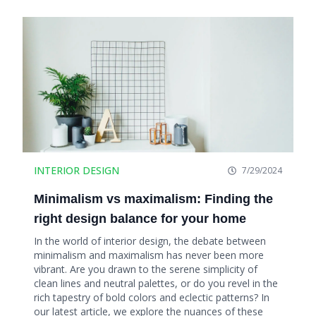
INTERIOR DESIGN
7/29/2024
Minimalism vs maximalism: Finding the
right design balance for your home
In the world of interior design, the debate between
minimalism and maximalism has never been more
vibrant. Are you drawn to the serene simplicity of
clean lines and neutral palettes, or do you revel in the
rich tapestry of bold colors and eclectic patterns? In
our latest article, we explore the nuances of these