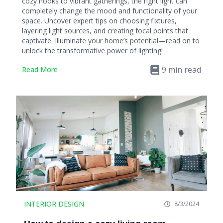
cozy nooks to vibrant gatherings, the right light can
completely change the mood and functionality of your
space. Uncover expert tips on choosing fixtures,
layering light sources, and creating focal points that
captivate. Illuminate your home’s potential—read on to
unlock the transformative power of lighting!
9
min read
Read More
INTERIOR DESIGN
8/3/2024