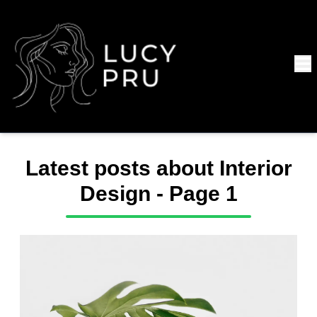
Latest posts about
Interior
Design
- Page
1