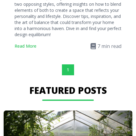
two opposing styles, offering insights on how to blend
elements of both to create a space that reflects your
personality and lifestyle. Discover tips, inspiration, and
the art of balance that could transform your home
into a harmonious haven. Dive in and find your perfect
design equilibrium!
7
min read
Read More
1
FEATURED POSTS