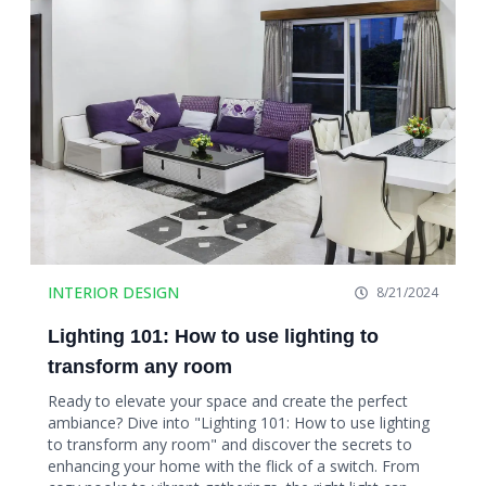
INTERIOR DESIGN
8/21/2024
Lighting 101: How to use lighting to
transform any room
Ready to elevate your space and create the perfect
ambiance? Dive into "Lighting 101: How to use lighting
to transform any room" and discover the secrets to
enhancing your home with the flick of a switch. From