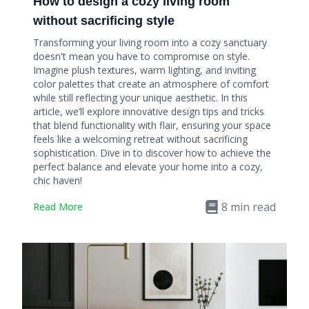
How to design a cozy living room
without sacrificing style
Transforming your living room into a cozy sanctuary
doesn't mean you have to compromise on style.
Imagine plush textures, warm lighting, and inviting
color palettes that create an atmosphere of comfort
while still reflecting your unique aesthetic. In this
article, we’ll explore innovative design tips and tricks
that blend functionality with flair, ensuring your space
feels like a welcoming retreat without sacrificing
sophistication. Dive in to discover how to achieve the
perfect balance and elevate your home into a cozy,
chic haven!
8
min read
Read More