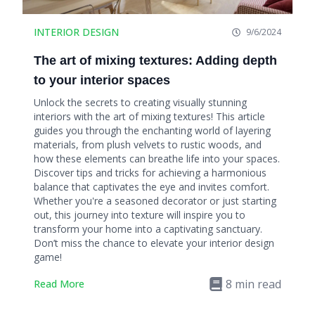
INTERIOR DESIGN
9/6/2024
The art of mixing textures: Adding depth
to your interior spaces
Unlock the secrets to creating visually stunning
interiors with the art of mixing textures! This article
guides you through the enchanting world of layering
materials, from plush velvets to rustic woods, and
how these elements can breathe life into your spaces.
Discover tips and tricks for achieving a harmonious
balance that captivates the eye and invites comfort.
Whether you're a seasoned decorator or just starting
out, this journey into texture will inspire you to
transform your home into a captivating sanctuary.
Don’t miss the chance to elevate your interior design
game!
8
min read
Read More