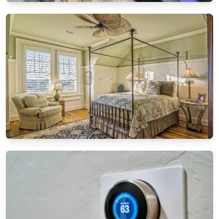
SMART TECHNOLOGY
How to sync all your smart home devices
effortlessly
8/21/2024
By
Sophia Carter
DIY PROJECTS
DIY furniture restoration: Breathing new life
into old pieces
8/13/2024
By
Ethan Mitchell