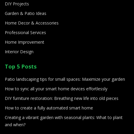
DIY Projects
Garden & Patio Ideas
Home Decor & Accessories
Professional Services
Home Improvement
Interior Design
Top 5 Posts
Patio landscaping tips for small spaces: Maximize your garden
How to sync all your smart home devices effortlessly
DIY furniture restoration: Breathing new life into old pieces
How to create a fully automated smart home
Creating a vibrant garden with seasonal plants: What to plant
and when?