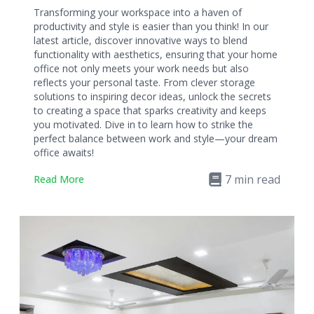
Transforming your workspace into a haven of
productivity and style is easier than you think! In our
latest article, discover innovative ways to blend
functionality with aesthetics, ensuring that your home
office not only meets your work needs but also
reflects your personal taste. From clever storage
solutions to inspiring decor ideas, unlock the secrets
to creating a space that sparks creativity and keeps
you motivated. Dive in to learn how to strike the
perfect balance between work and style—your dream
office awaits!
7
min read
Read More