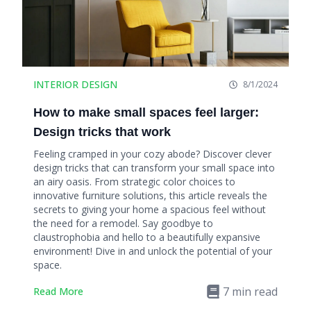
INTERIOR DESIGN
8/1/2024
How to make small spaces feel larger:
Design tricks that work
Feeling cramped in your cozy abode? Discover clever
design tricks that can transform your small space into
an airy oasis. From strategic color choices to
innovative furniture solutions, this article reveals the
secrets to giving your home a spacious feel without
the need for a remodel. Say goodbye to
claustrophobia and hello to a beautifully expansive
environment! Dive in and unlock the potential of your
space.
7
min read
Read More