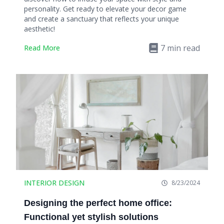
personality. Get ready to elevate your decor game
and create a sanctuary that reflects your unique
aesthetic!
7
min read
Read More
INTERIOR DESIGN
8/23/2024
Designing the perfect home office:
Functional yet stylish solutions