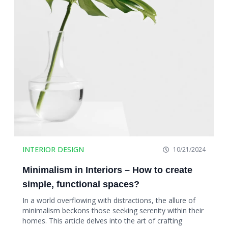
INTERIOR DESIGN
10/21/2024
Minimalism in Interiors – How to create
simple, functional spaces?
In a world overflowing with distractions, the allure of
minimalism beckons those seeking serenity within their
homes. This article delves into the art of crafting