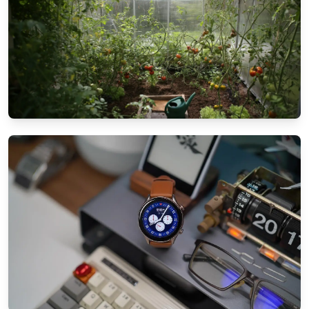
GARDEN & PATIO IDEAS
Patio landscaping tips for small spaces:
Maximize your garden
8/25/2024
By
Ethan Mitchell