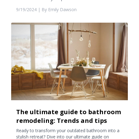
9/19/2024
| By
Emily Dawson
The ultimate guide to bathroom
remodeling: Trends and tips
Ready to transform your outdated bathroom into a
stylish retreat? Dive into our ultimate guide on