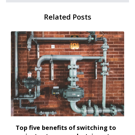
Related Posts
Top five benefits of switching to