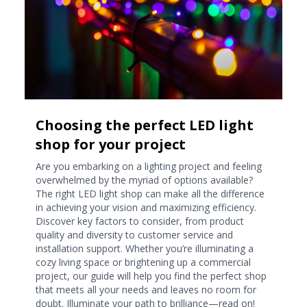
Choosing the perfect LED light
shop for your project
Are you embarking on a lighting project and feeling
overwhelmed by the myriad of options available?
The right LED light shop can make all the difference
in achieving your vision and maximizing efficiency.
Discover key factors to consider, from product
quality and diversity to customer service and
installation support. Whether you’re illuminating a
cozy living space or brightening up a commercial
project, our guide will help you find the perfect shop
that meets all your needs and leaves no room for
doubt. Illuminate your path to brilliance—read on!