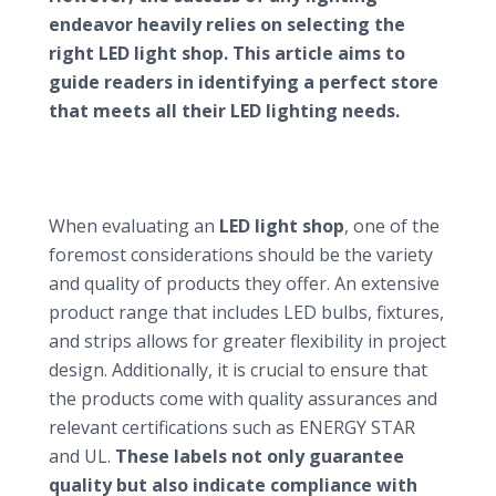
endeavor heavily relies on selecting the
right LED light shop. This article aims to
guide readers in identifying a perfect store
that meets all their LED lighting needs.
Key factors to consider when choosing an LED
light shop
Assessing product range and quality
When evaluating an
LED light shop
, one of the
foremost considerations should be the variety
and quality of products they offer. An extensive
product range that includes LED bulbs, fixtures,
and strips allows for greater flexibility in project
design. Additionally, it is crucial to ensure that
the products come with quality assurances and
relevant certifications such as ENERGY STAR
and UL.
These labels not only guarantee
quality but also indicate compliance with