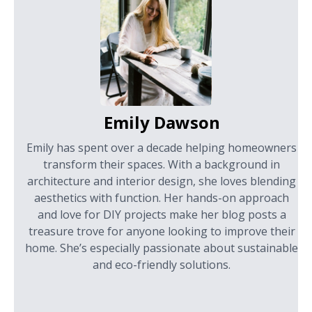
Emily Dawson
Emily has spent over a decade helping homeowners
transform their spaces. With a background in
architecture and interior design, she loves blending
aesthetics with function. Her hands-on approach
and love for DIY projects make her blog posts a
treasure trove for anyone looking to improve their
home. She’s especially passionate about sustainable
and eco-friendly solutions.