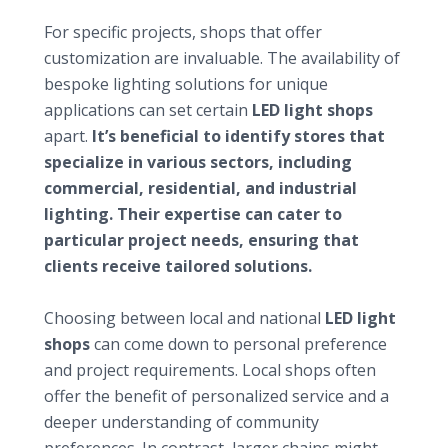
Seeking customization and specialty products
For specific projects, shops that offer
customization are invaluable. The availability of
bespoke lighting solutions for unique
applications can set certain
LED light shops
apart.
It’s beneficial to identify stores that
specialize in various sectors, including
commercial, residential, and industrial
lighting. Their expertise can cater to
particular project needs, ensuring that
clients receive tailored solutions.
Considering local versus national shops
Choosing between local and national
LED light
shops
can come down to personal preference
and project requirements. Local shops often
offer the benefit of personalized service and a
deeper understanding of community