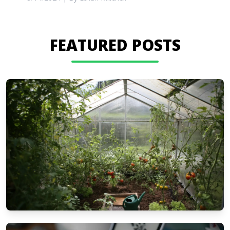
FEATURED POSTS
GARDEN & PATIO IDEAS