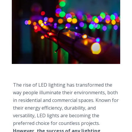
Selecting the ideal LED light shop for your project
The rise of LED lighting has transformed the
way people illuminate their environments, both
in residential and commercial spaces. Known for
their energy efficiency, durability, and
versatility, LED lights are becoming the
preferred choice for countless projects.
However, the success of any lighting