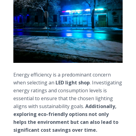
Prioritizing energy efficiency and sustainability
Energy efficiency is a predominant concern
when selecting an
LED light shop
. Investigating
energy ratings and consumption levels is
essential to ensure that the chosen lighting
aligns with sustainability goals.
Additionally,
exploring eco-friendly options not only
helps the environment but can also lead to
significant cost savings over time.