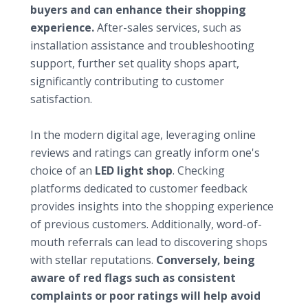
buyers and can enhance their shopping
experience.
After-sales services, such as
installation assistance and troubleshooting
support, further set quality shops apart,
significantly contributing to customer
satisfaction.
Checking reputation and reviews
In the modern digital age, leveraging online
reviews and ratings can greatly inform one's
choice of an
LED light shop
. Checking
platforms dedicated to customer feedback
provides insights into the shopping experience
of previous customers. Additionally, word-of-
mouth referrals can lead to discovering shops
with stellar reputations.
Conversely, being
aware of red flags such as consistent
complaints or poor ratings will help avoid