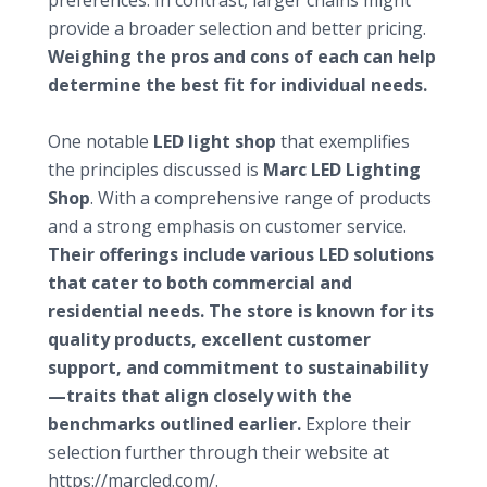
preferences. In contrast, larger chains might
provide a broader selection and better pricing.
Weighing the pros and cons of each can help
determine the best fit for individual needs.
Highlighting a featured shop: Marcled.com
One notable
LED light shop
that exemplifies
the principles discussed is
Marc LED Lighting
Shop
. With a comprehensive range of products
and a strong emphasis on customer service.
Their offerings include various LED solutions
that cater to both commercial and
residential needs. The store is known for its
quality products, excellent customer
support, and commitment to sustainability
—traits that align closely with the
benchmarks outlined earlier.
Explore their
selection further through their website at
https://marcled.com/
.