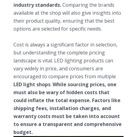
industry standards.
Comparing the brands
available at the shop will also give insights into
their product quality, ensuring that the best
options are selected for specific needs.
Understanding pricing and value
Cost is always a significant factor in selection,
but understanding the complete pricing
landscape is vital. LED lighting products can
vary widely in price, and consumers are
encouraged to compare prices from multiple
LED light shops
.
While sourcing prices, one
must also be wary of hidden costs that
could inflate the total expense. Factors like
shipping fees, installation charges, and
warranty costs must be taken into account
to ensure a transparent and comprehensive
budget.