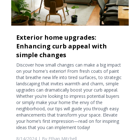
Exterior home upgrades:
Enhancing curb appeal with
simple changes
Discover how small changes can make a big impact
on your home's exterior! From fresh coats of paint
that breathe new life into tired surfaces, to strategic
landscaping that invites warmth and charm, simple
upgrades can dramatically boost your curb appeal.
Whether you’re looking to impress potential buyers
or simply make your home the envy of the
neighborhood, our tips will guide you through easy
enhancements that transform your space. Elevate
your home’s first impression—read on for inspiring
ideas that you can implement today!
8/14/2024
| By
Ethan Mitchell