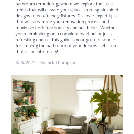
bathroom remodeling, where we explore the latest
trends that will elevate your space, from spa-inspired
designs to eco-friendly fixtures. Discover expert tips
that will streamline your renovation process and
maximize both functionality and aesthetics. Whether
you're embarking on a complete overhaul or just a
refreshing update, this guide is your go-to resource
for creating the bathroom of your dreams. Let's turn
that vision into reality!
8/26/2024
| By
Jack Thompson