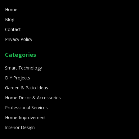
8/11/2024
By
Sophia Carter
Home
Blog
Contact
Privacy Policy
Categories
Smart Technology
DIY Projects
Garden & Patio Ideas
Home Decor & Accessories
Professional Services
Home Improvement
Interior Design