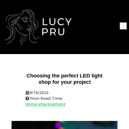
Choosing the perfect LED light
shop for your project
9/19/2024
7
min Read Time
Home Improvement