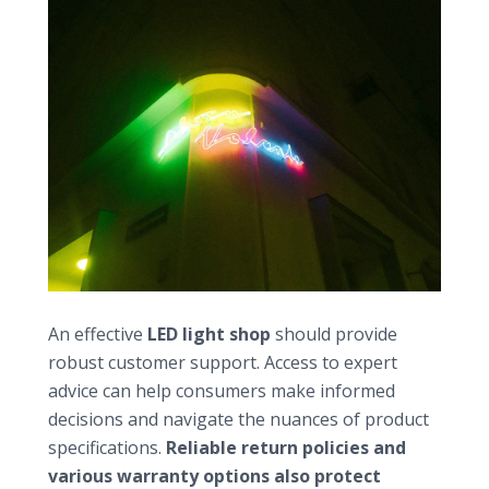
Evaluating customer support and services
An effective
LED light shop
should provide
robust customer support. Access to expert
advice can help consumers make informed
decisions and navigate the nuances of product
specifications.
Reliable return policies and
various warranty options also protect