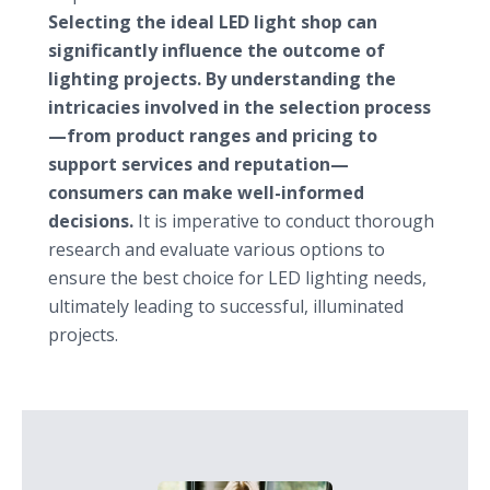
Selecting the ideal LED light shop can
significantly influence the outcome of
lighting projects. By understanding the
intricacies involved in the selection process
—from product ranges and pricing to
support services and reputation—
consumers can make well-informed
decisions.
It is imperative to conduct thorough
research and evaluate various options to
ensure the best choice for LED lighting needs,
ultimately leading to successful, illuminated
projects.