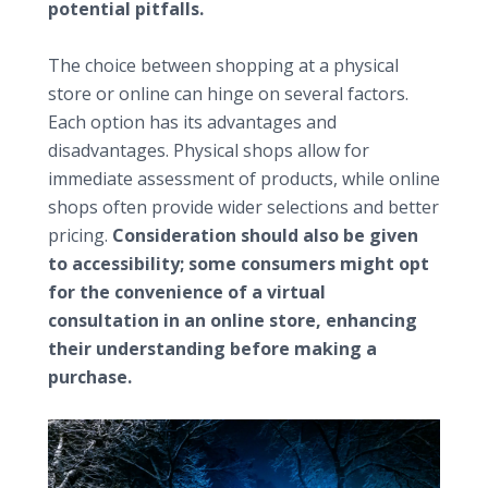
potential pitfalls.
Weighing physical versus online shops
The choice between shopping at a physical
store or online can hinge on several factors.
Each option has its advantages and
disadvantages. Physical shops allow for
immediate assessment of products, while online
shops often provide wider selections and better
pricing.
Consideration should also be given
to accessibility; some consumers might opt
for the convenience of a virtual
consultation in an online store, enhancing
their understanding before making a
purchase.
Additional considerations for specialized projects