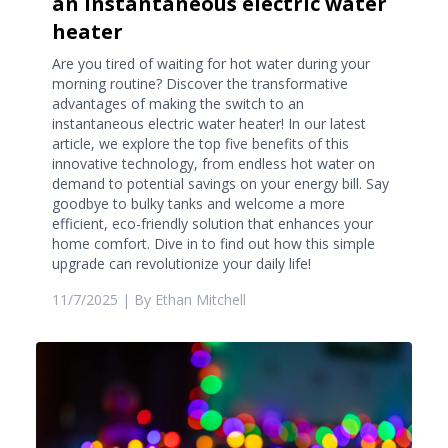
an instantaneous electric water
heater
Are you tired of waiting for hot water during your
morning routine? Discover the transformative
advantages of making the switch to an
instantaneous electric water heater! In our latest
article, we explore the top five benefits of this
innovative technology, from endless hot water on
demand to potential savings on your energy bill. Say
goodbye to bulky tanks and welcome a more
efficient, eco-friendly solution that enhances your
home comfort. Dive in to find out how this simple
upgrade can revolutionize your daily life!
11/7/2025
| By
Ethan Mitchell