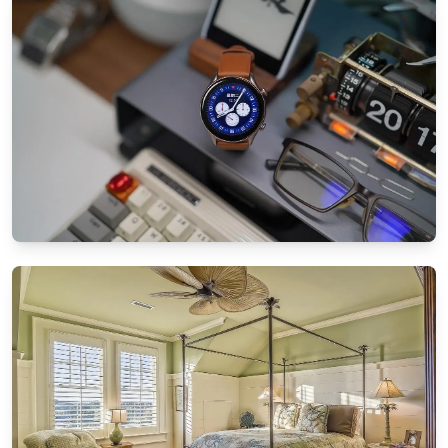
Patio landscaping tips for small spaces:
Maximize your garden
8/25/2024
By
Ethan Mitchell
SMART TECHNOLOGY
How to sync all your smart home devices
effortlessly
8/21/2024
By
Sophia Carter