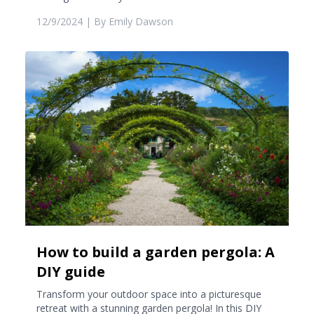
12/9/2024
| By
Emily Dawson
How to build a garden pergola: A
DIY guide
Transform your outdoor space into a picturesque
retreat with a stunning garden pergola! In this DIY