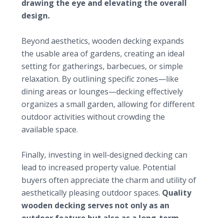
drawing the eye and elevating the overall
design.
Expanding functional use
Beyond aesthetics, wooden decking expands
the usable area of gardens, creating an ideal
setting for gatherings, barbecues, or simple
relaxation. By outlining specific zones—like
dining areas or lounges—decking effectively
organizes a small garden, allowing for different
outdoor activities without crowding the
available space.
Increasing property value
Finally, investing in well-designed decking can
lead to increased property value. Potential
buyers often appreciate the charm and utility of
aesthetically pleasing outdoor spaces.
Quality
wooden decking serves not only as an
outdoor feature but also as a long-term