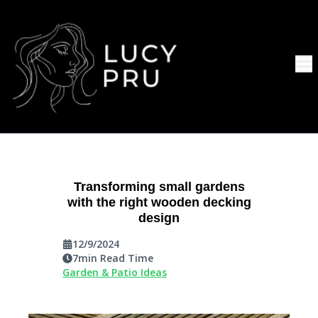
Transforming small gardens
with the right wooden decking
design
12/9/2024
7
min Read Time
Garden & Patio Ideas