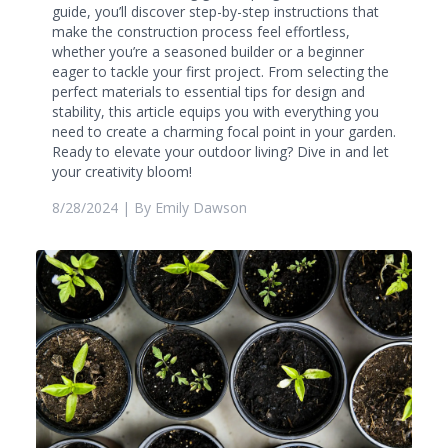
guide, you’ll discover step-by-step instructions that
make the construction process feel effortless,
whether you’re a seasoned builder or a beginner
eager to tackle your first project. From selecting the
perfect materials to essential tips for design and
stability, this article equips you with everything you
need to create a charming focal point in your garden.
Ready to elevate your outdoor living? Dive in and let
your creativity bloom!
8/28/2024
| By
Emily Dawson