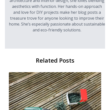
architecture and interior design, she loves blending
aesthetics with function. Her hands-on approach
and love for DIY projects make her blog posts a
treasure trove for anyone looking to improve their
home. She’s especially passionate about sustainable
and eco-friendly solutions.
Related Posts