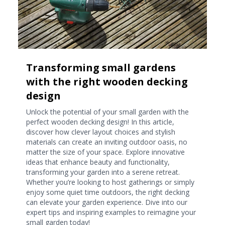
Transforming small gardens
with the right wooden decking
design
Unlock the potential of your small garden with the
perfect wooden decking design! In this article,
discover how clever layout choices and stylish
materials can create an inviting outdoor oasis, no
matter the size of your space. Explore innovative
ideas that enhance beauty and functionality,
transforming your garden into a serene retreat.
Whether you’re looking to host gatherings or simply
enjoy some quiet time outdoors, the right decking
can elevate your garden experience. Dive into our
expert tips and inspiring examples to reimagine your
small garden today!