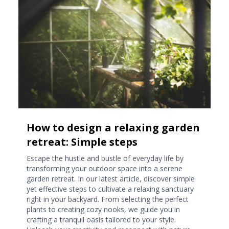
How to design a relaxing garden
retreat: Simple steps
Escape the hustle and bustle of everyday life by
transforming your outdoor space into a serene
garden retreat. In our latest article, discover simple
yet effective steps to cultivate a relaxing sanctuary
right in your backyard. From selecting the perfect
plants to creating cozy nooks, we guide you in
crafting a tranquil oasis tailored to your style.