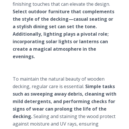
finishing touches that can elevate the design.
Select outdoor furniture that complements
the style of the decking—casual seating or
a stylish dining set can set the tone.
Additionally, lighting plays a pivotal role;
incorporating solar lights or lanterns can
create a magical atmosphere in the
evenings.
Maintenance strategies for wooden garden
decking
To maintain the natural beauty of wooden
decking, regular care is essential.
Simple tasks
such as sweeping away debris, cleaning with
mild detergents, and performing checks for
signs of wear can prolong the life of the
decking.
Sealing and staining the wood protect
against moisture and UV rays, ensuring