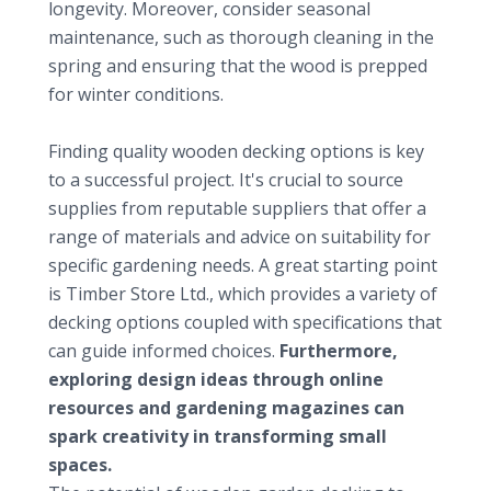
longevity. Moreover, consider seasonal
maintenance, such as thorough cleaning in the
spring and ensuring that the wood is prepped
for winter conditions.
Valuable resources for selecting wooden decking
Finding quality wooden decking options is key
to a successful project. It's crucial to source
supplies from reputable suppliers that offer a
range of materials and advice on suitability for
specific gardening needs. A great starting point
is
Timber Store Ltd.
, which provides a variety of
decking options coupled with specifications that
can guide informed choices.
Furthermore,
exploring design ideas through online
resources and gardening magazines can
spark creativity in transforming small
spaces.