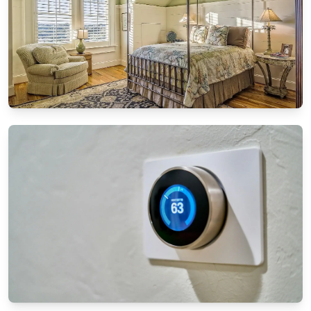
DIY PROJECTS
DIY furniture restoration: Breathing new life
into old pieces
8/13/2024
By
Ethan Mitchell