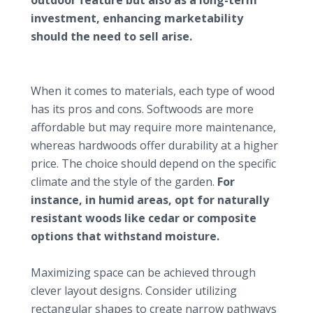
investment, enhancing marketability
should the need to sell arise.
Design insights for small gardens
Selecting the right type of decking
When it comes to materials, each type of wood
has its pros and cons. Softwoods are more
affordable but may require more maintenance,
whereas hardwoods offer durability at a higher
price. The choice should depend on the specific
climate and the style of the garden.
For
instance, in humid areas, opt for naturally
resistant woods like cedar or composite
options that withstand moisture.
Optimal layout and patterns
Maximizing space can be achieved through
clever layout designs. Consider utilizing
rectangular shapes to create narrow pathways