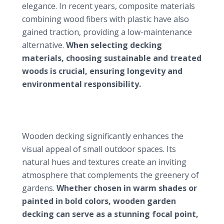
elegance. In recent years, composite materials
combining wood fibers with plastic have also
gained traction, providing a low-maintenance
alternative.
When selecting decking
materials, choosing sustainable and treated
woods is crucial, ensuring longevity and
environmental responsibility.
Advantages of wooden garden decking in small
gardens
Enhancing aesthetic appeal
Wooden decking significantly enhances the
visual appeal of small outdoor spaces. Its
natural hues and textures create an inviting
atmosphere that complements the greenery of
gardens.
Whether chosen in warm shades or
painted in bold colors, wooden garden
decking can serve as a stunning focal point,