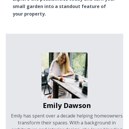
small garden into a standout feature of
your property.
Emily Dawson
Emily has spent over a decade helping homeowners
transform their spaces. With a background in