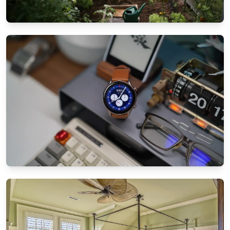
GARDEN & PATIO IDEAS
Patio landscaping tips for small spaces:
Maximize your garden
8/25/2024
By
Ethan Mitchell
SMART TECHNOLOGY
How to sync all your smart home devices
effortlessly
8/21/2024
By
Sophia Carter