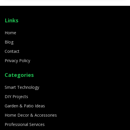
SMART TECHNOLOGY
How to create a fully automated smart
Links
home
8/11/2024
By
Sophia Carter
Home
Blog
Contact
Privacy Policy
Categories
Smart Technology
DIY Projects
Garden & Patio Ideas
Home Decor & Accessories
Professional Services