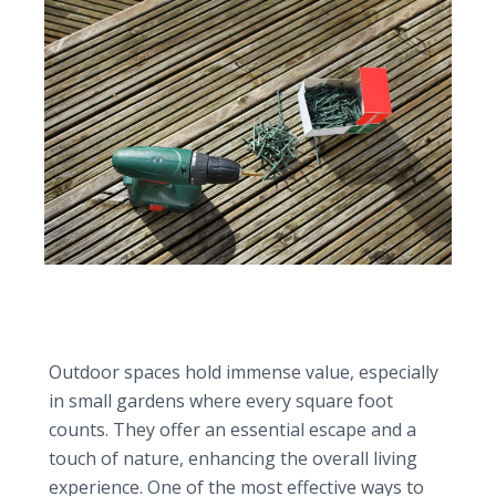
Transforming small gardens with the perfect
wooden decking design
Outdoor spaces hold immense value, especially
in small gardens where every square foot
counts. They offer an essential escape and a
touch of nature, enhancing the overall living
experience. One of the most effective ways to