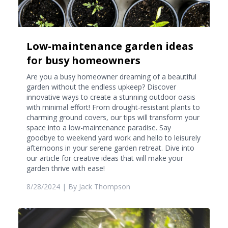
Low-maintenance garden ideas
for busy homeowners
Are you a busy homeowner dreaming of a beautiful
garden without the endless upkeep? Discover
innovative ways to create a stunning outdoor oasis
with minimal effort! From drought-resistant plants to
charming ground covers, our tips will transform your
space into a low-maintenance paradise. Say
goodbye to weekend yard work and hello to leisurely
afternoons in your serene garden retreat. Dive into
our article for creative ideas that will make your
garden thrive with ease!
8/28/2024
| By
Jack Thompson