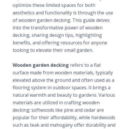
optimize these limited spaces for both
aesthetics and functionality is through the use
of
wooden garden decking
. This guide delves
into the transformative power of wooden
decking, sharing design tips, highlighting
benefits, and offering resources for anyone
looking to elevate their small garden.
Understanding wooden garden decking
Wooden garden decking
refers to a flat
surface made from wooden materials, typically
elevated above the ground and often used as a
flooring system in outdoor spaces. It brings a
natural warmth and beauty to gardens. Various
materials are utilized in crafting wooden
decking; softwoods like pine and cedar are
popular for their affordability, while hardwoods
such as teak and mahogany offer durability and