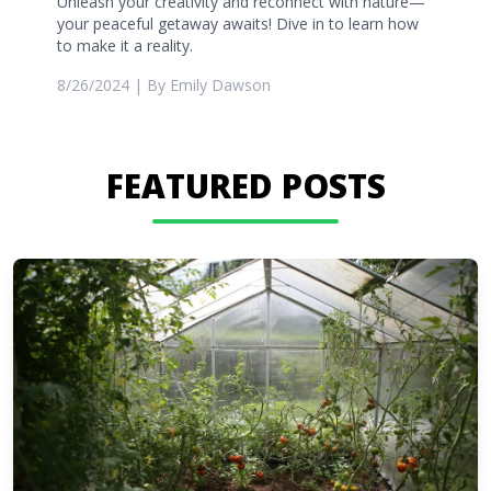
Unleash your creativity and reconnect with nature—
your peaceful getaway awaits! Dive in to learn how
to make it a reality.
8/26/2024
| By
Emily Dawson
FEATURED POSTS