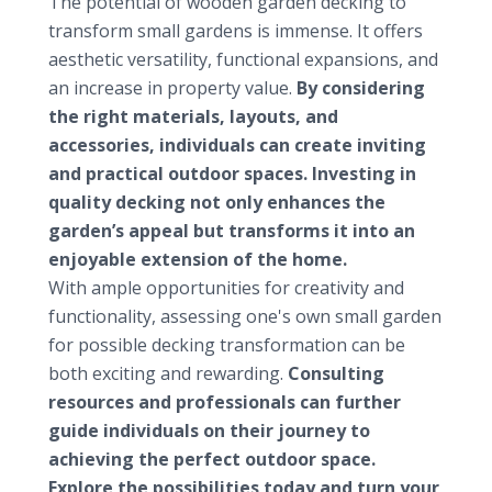
The potential of wooden garden decking to
transform small gardens is immense. It offers
aesthetic versatility, functional expansions, and
an increase in property value.
By considering
the right materials, layouts, and
accessories, individuals can create inviting
and practical outdoor spaces. Investing in
quality decking not only enhances the
garden’s appeal but transforms it into an
enjoyable extension of the home.
With ample opportunities for creativity and
functionality, assessing one's own small garden
for possible decking transformation can be
both exciting and rewarding.
Consulting
resources and professionals can further
guide individuals on their journey to
achieving the perfect outdoor space.
Explore the possibilities today and turn your