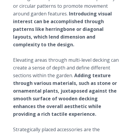
or circular patterns to promote movement
around garden features.
Introducing visual
interest can be accomplished through
patterns like herringbone or diagonal
layouts, which lend dimension and
complexity to the design.
Incorporating levels and textures
Elevating areas through multi-level decking can
create a sense of depth and define different
sections within the garden.
Adding texture
through various materials, such as stone or
ornamental plants, juxtaposed against the
smooth surface of wooden decking
enhances the overall aesthetic while
providing a rich tactile experience.
Enhancing the space with accessories
Strategically placed accessories are the